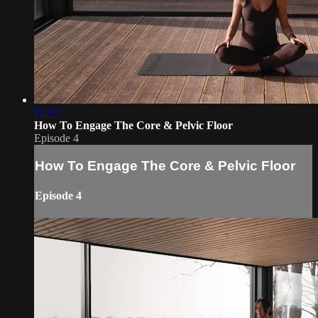
11:23
How To Engage The Core & Pelvic Floor
Episode 4
How To Engage The Core & Pelvic Floor
Episode 4