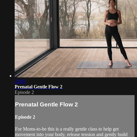
22:03
Prenatal Gentle Flow 2
Episode 2
Prenatal Gentle Flow 2
Episode 2
For Moms-to-be this is a really gentle class to help get
movement into your body, release tension and gently build