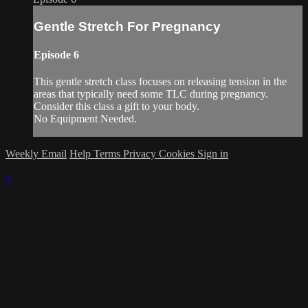
Gentle Stretch For Pregnancy
Episode 6
This gentle stretch class focuses on releasing tension in the
areas that typically need some TLC during pregnancy.
Consider this class a gift to your body.
No Equipment Needed.
Weekly Email
Help
Terms
Privacy
Cookies
Sign in
×