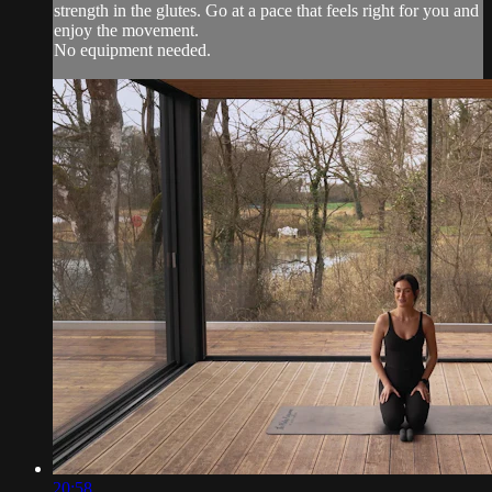
strength in the glutes. Go at a pace that feels right for you and
enjoy the movement.
No equipment needed.
20:58