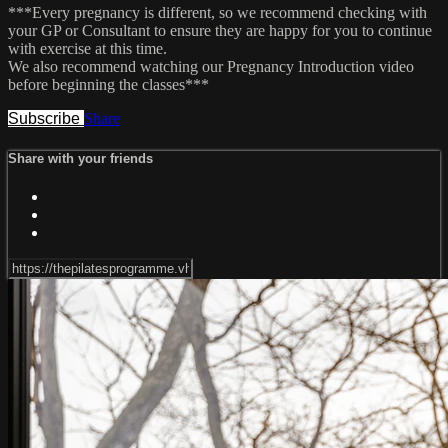
***Every pregnancy is different, so we recommend checking with
your GP or Consultant to ensure they are happy for you to continue
with exercise at this time.
We also recommend watching our Pregnancy Introduction video
before beginning the classes***
Subscribe
Share
Share with your friends