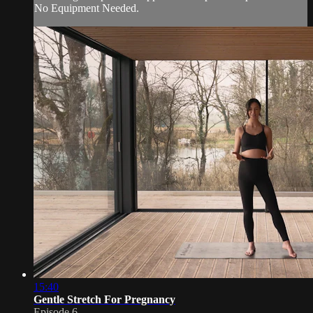
No Equipment Needed.
15:40
Gentle Stretch For Pregnancy
Episode 6