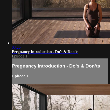
03:26
Pregnancy Introduction - Do's & Don'ts
Episode 1
Pregnancy Introduction - Do's & Don'ts
Episode 1