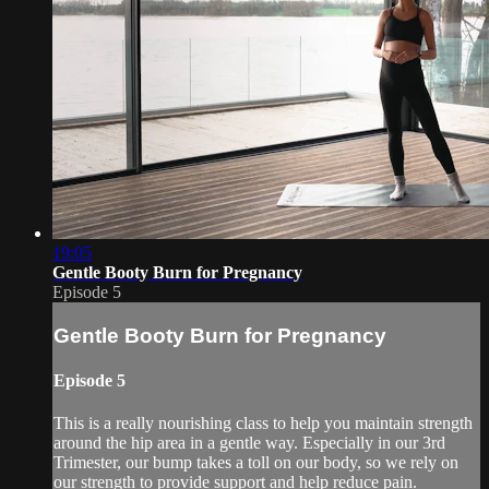
19:05
Gentle Booty Burn for Pregnancy
Episode 5
Gentle Booty Burn for Pregnancy
Episode 5
This is a really nourishing class to help you maintain strength
around the hip area in a gentle way. Especially in our 3rd
Trimester, our bump takes a toll on our body, so we rely on
our strength to provide support and help reduce pain.