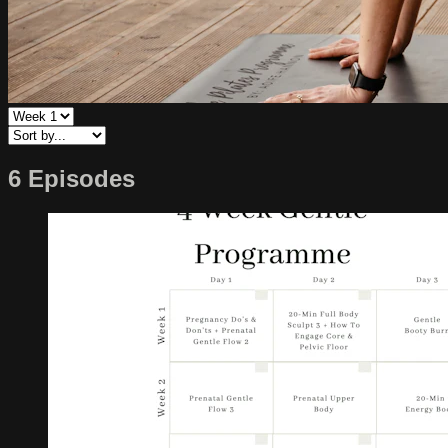
6 Episodes