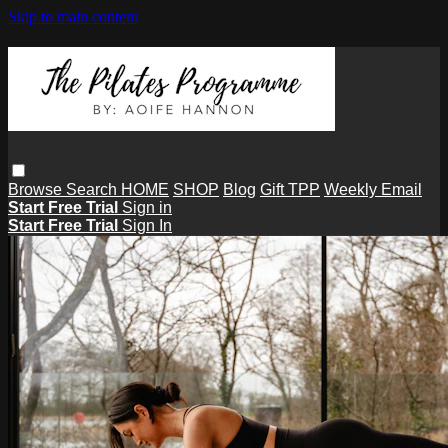
Skip to main content
Browse
Search
HOME
SHOP
Blog
Gift TPP
Weekly Email
Start Free Trial
Sign in
Start Free Trial
Sign In