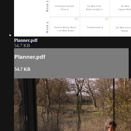
Planner.pdf
54.7 KB
Planner.pdf
54.7 KB