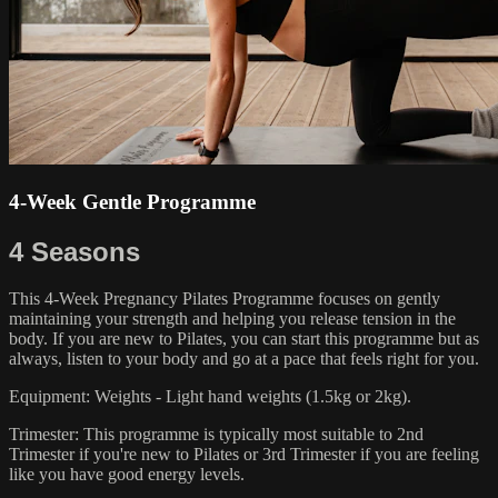
4-Week Gentle Programme
4 Seasons
This 4-Week Pregnancy Pilates Programme focuses on gently
maintaining your strength and helping you release tension in the
body. If you are new to Pilates, you can start this programme but as
always, listen to your body and go at a pace that feels right for you.
Equipment: Weights - Light hand weights (1.5kg or 2kg).
Trimester: This programme is typically most suitable to 2nd
Trimester if you're new to Pilates or 3rd Trimester if you are feeling
like you have good energy levels.