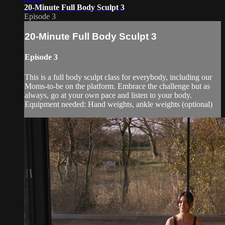
20-Minute Full Body Sculpt 3
Episode 3
20-Minute Full Body Sculpt 3
Episode 3
This is a full body sculpt class for everybody, including our
Moms-to-be on the platform. Embrace the challenge but as
always, go at your own pace and listen to your body.
Equipment needed: Hand weights, ankle weights (optional)