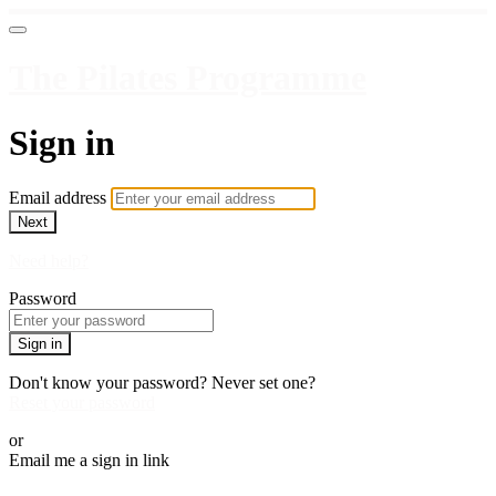
The Pilates Programme
Sign in
Email address
Next
Need help?
Password
Sign in
Don't know your password? Never set one?
Reset your password
or
Email me a sign in link